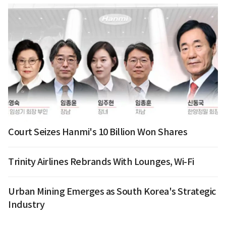
Court Seizes Hanmi's 10 Billion Won Shares
Trinity Airlines Rebrands With Lounges, Wi-Fi
Urban Mining Emerges as South Korea's Strategic
Industry