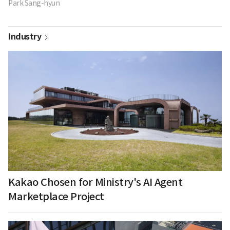
Park Sang-hyun
Industry
Kakao Chosen for Ministry's AI Agent
Marketplace Project