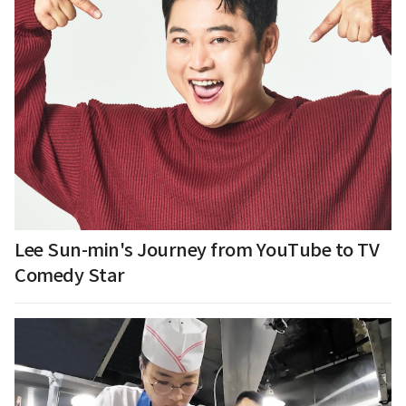
Lee Sun-min's Journey from YouTube to TV
Comedy Star