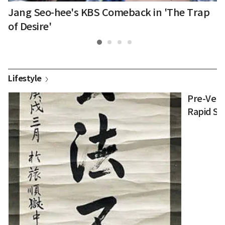
in
Jang Seo-hee's KBS Comeback in 'The Trap
G
R
of Desire'
Lifestyle
Pre-Verb
Rapid Su