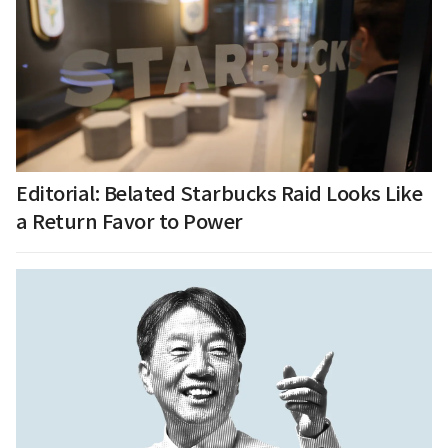
Editorial: Belated Starbucks Raid Looks Like
a Return Favor to Power