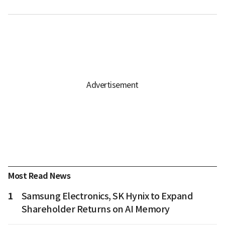
Most Read News
1
Samsung Electronics, SK Hynix to Expand
Shareholder Returns on AI Memory