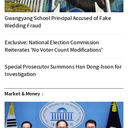
Gwangyang School Principal Accused of Fake
Wedding Fraud
Exclusive: National Election Commission
Reiterates 'No Voter Count Modifications'
Special Prosecutor Summons Han Dong-hoon for
Investigation
Market & Money