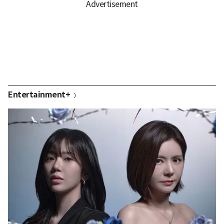
Entertainment+