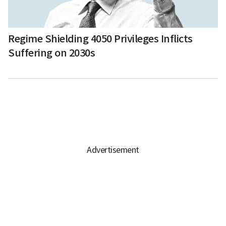
Regime Shielding 4050 Privileges Inflicts
Suffering on 2030s