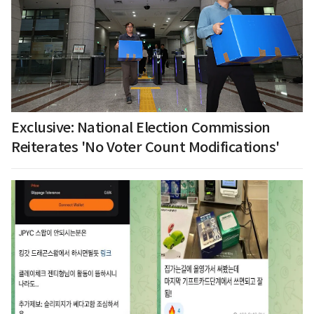
Exclusive: National Election Commission
Reiterates 'No Voter Count Modifications'