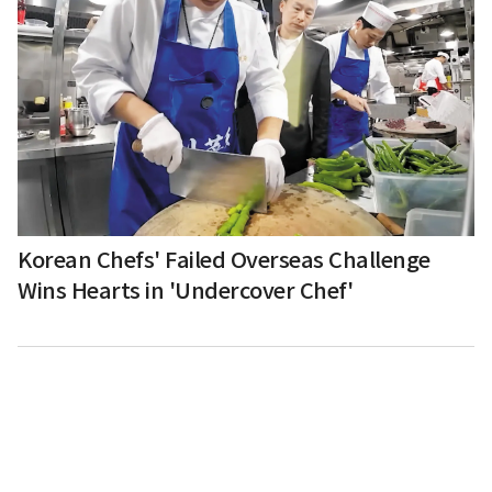
Korean Chefs' Failed Overseas Challenge
Wins Hearts in 'Undercover Chef'