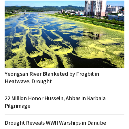
Yeongsan River Blanketed by Frogbit in
Heatwave, Drought
22 Million Honor Hussein, Abbas in Karbala
Pilgrimage
Drought Reveals WWII Warships in Danube