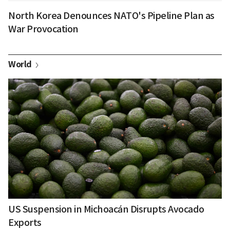
North Korea Denounces NATO's Pipeline Plan as
War Provocation
World
US Suspension in Michoacán Disrupts Avocado
Exports