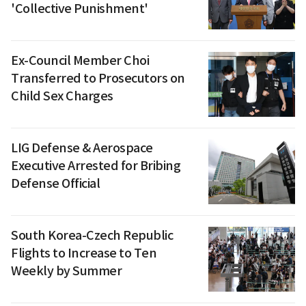
'Collective Punishment'
Ex-Council Member Choi
Transferred to Prosecutors on
Child Sex Charges
LIG Defense & Aerospace
Executive Arrested for Bribing
Defense Official
South Korea-Czech Republic
Flights to Increase to Ten
Weekly by Summer