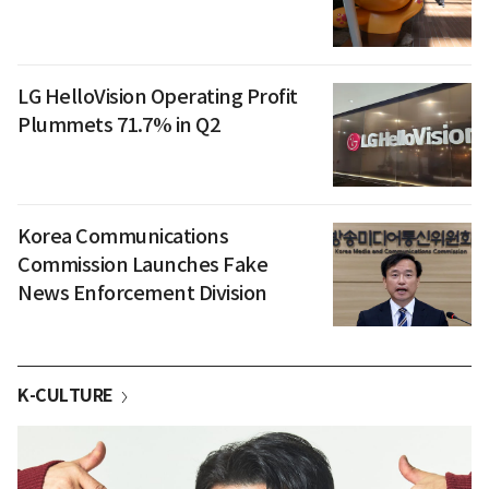
LG HelloVision Operating Profit
Plummets 71.7% in Q2
Korea Communications
Commission Launches Fake
News Enforcement Division
K-CULTURE