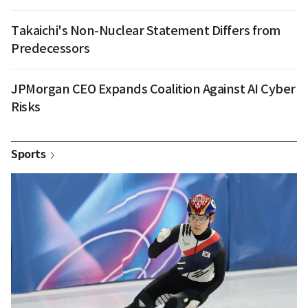
Takaichi's Non-Nuclear Statement Differs from
Predecessors
JPMorgan CEO Expands Coalition Against AI Cyber
Risks
Sports