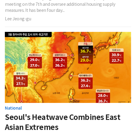
meeting on the 7th and oversee additional housing supply
measures. It has been four day...
Lee Jeong-gu
National
Seoul's Heatwave Combines East
Asian Extremes