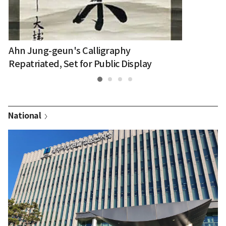
Ahn Jung-geun's Calligraphy
Repatriated, Set for Public Display
National