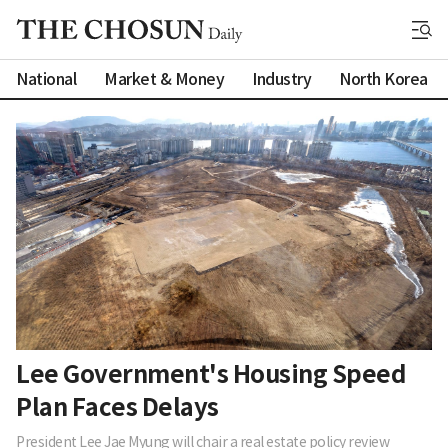
National
Market & Money
Industry
North Korea
Lee Government's Housing Speed
Plan Faces Delays
President Lee Jae Myung will chair a real estate policy review