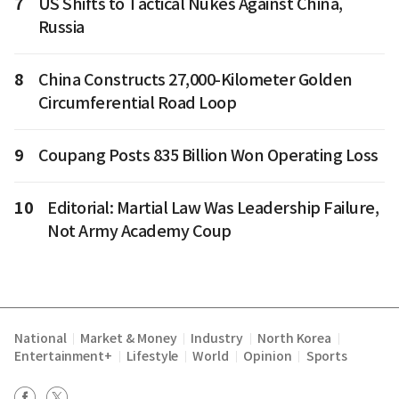
7
US Shifts to Tactical Nukes Against China,
Russia
8
China Constructs 27,000-Kilometer Golden
Circumferential Road Loop
9
Coupang Posts 835 Billion Won Operating Loss
10
Editorial: Martial Law Was Leadership Failure,
Not Army Academy Coup
National
Market & Money
Industry
North Korea
|
|
|
|
Entertainment+
Lifestyle
World
Opinion
Sports
|
|
|
|