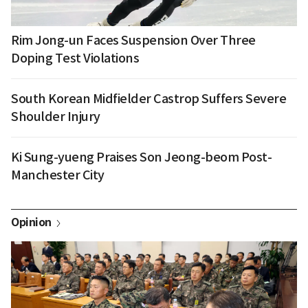
Rim Jong-un Faces Suspension Over Three
Doping Test Violations
South Korean Midfielder Castrop Suffers Severe
Shoulder Injury
Ki Sung-yueng Praises Son Jeong-beom Post-
Manchester City
Opinion