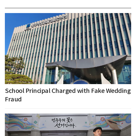
School Principal Charged with Fake Wedding
Fraud