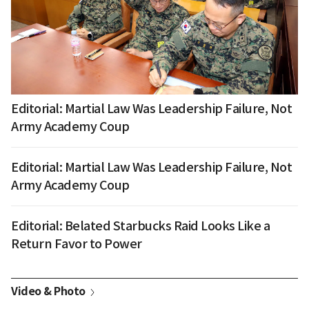
Editorial: Martial Law Was Leadership Failure, Not
Army Academy Coup
Editorial: Martial Law Was Leadership Failure, Not
Army Academy Coup
Editorial: Belated Starbucks Raid Looks Like a
Return Favor to Power
Video & Photo