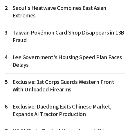
2
Seoul's Heatwave Combines East Asian
Extremes
3
Taiwan Pokémon Card Shop Disappears in 13B
Fraud
4
Lee Government's Housing Speed Plan Faces
Delays
5
Exclusive: 1st Corps Guards Western Front
With Unloaded Firearms
6
Exclusive: Daedong Exits Chinese Market,
Expands AI Tractor Production