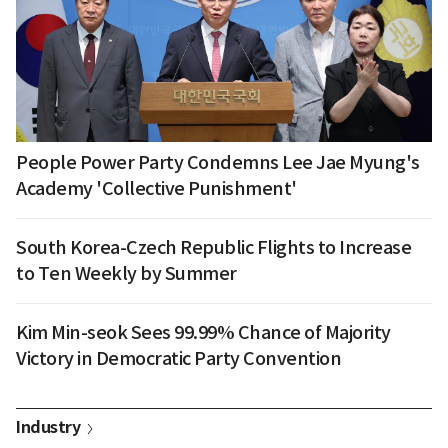
People Power Party Condemns Lee Jae Myung's
Academy 'Collective Punishment'
South Korea-Czech Republic Flights to Increase
to Ten Weekly by Summer
Kim Min-seok Sees 99.99% Chance of Majority
Victory in Democratic Party Convention
Industry