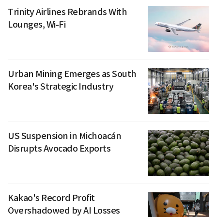
Trinity Airlines Rebrands With
Lounges, Wi-Fi
Urban Mining Emerges as South
Korea's Strategic Industry
US Suspension in Michoacán
Disrupts Avocado Exports
Kakao's Record Profit
Overshadowed by AI Losses