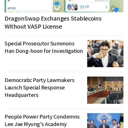
DragonSwap Exchanges Stablecoins
Without VASP License
Special Prosecutor Summons
Han Dong-hoon for Investigation
Democratic Party Lawmakers
Launch Special Response
Headquarters
People Power Party Condemns
Lee Jae Myung's Academy