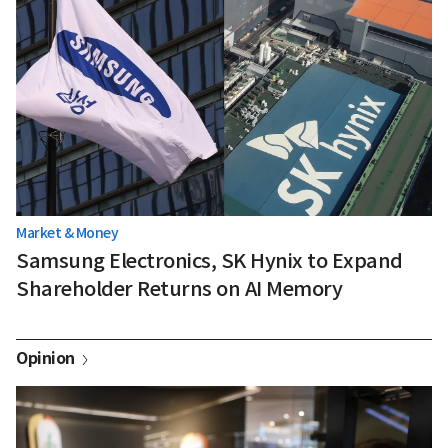
Market & Money
Samsung Electronics, SK Hynix to Expand
Shareholder Returns on AI Memory
Opinion