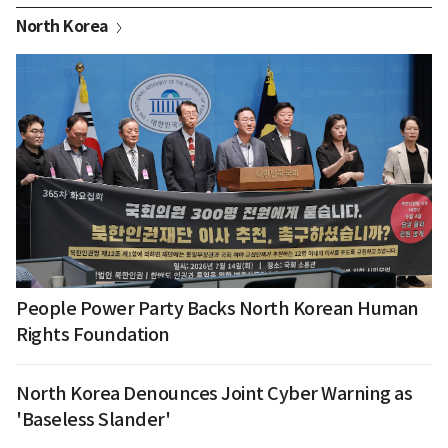
North Korea
People Power Party Backs North Korean Human
Rights Foundation
North Korea Denounces Joint Cyber Warning as
'Baseless Slander'